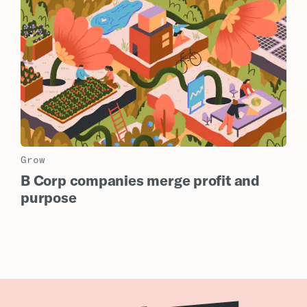
Grow
B Corp companies merge profit and
purpose