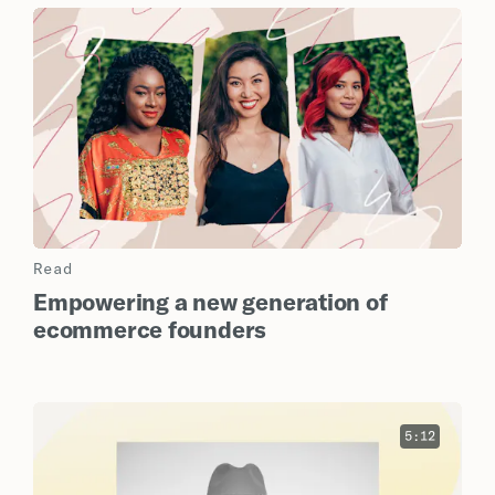
Read
Empowering a new generation of
ecommerce founders
5:12