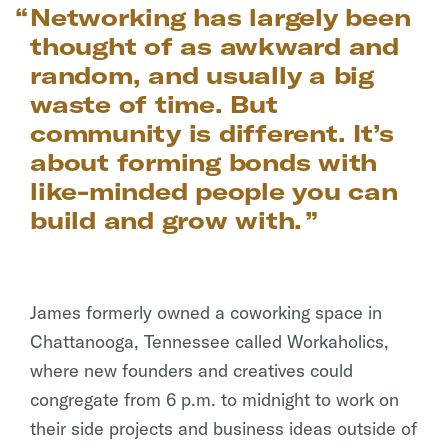
Networking has largely been
thought of as awkward and
random, and usually a big
waste of time. But
community is different. It’s
about forming bonds with
like-minded people you can
build and grow with.
James formerly owned a coworking space in
Chattanooga, Tennessee called Workaholics,
where new founders and creatives could
congregate from 6 p.m. to midnight to work on
their side projects and business ideas outside of