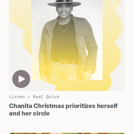
Listen
›
Real Quick
Chanita Christmas prioritizes herself
and her circle