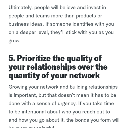
Ultimately, people will believe and invest in
people and teams more than products or
business ideas. If someone identifies with you
on a deeper level, they’ll stick with you as you
grow.
5. Prioritize the quality of
your relationships over the
quantity of your network
Growing your network and building relationships
is important, but that doesn’t mean it has to be
done with a sense of urgency. If you take time
to be intentional about who you reach out to
and how you go about it, the bonds you form will