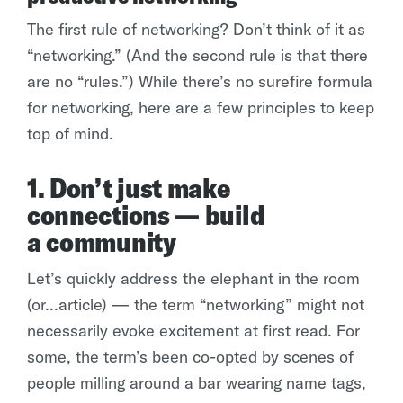
The first rule of networking? Don’t think of it as
“networking.” (And the second rule is that there
are no “rules.”) While there’s no surefire formula
for networking, here are a few principles to keep
top of mind.
1. Don’t just make
connections — build
a community
Let’s quickly address the elephant in the room
(or...article) — the term “networking” might not
necessarily evoke excitement at first read. For
some, the term’s been co-opted by scenes of
people milling around a bar wearing name tags,