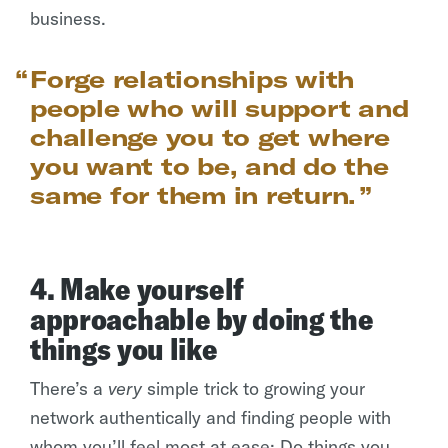
business.
Forge relationships with
people who will support and
challenge you to get where
you want to be, and do the
same for them in return.
4. Make yourself
approachable by doing the
things you like
There’s a
very
simple trick to growing your
network authentically and finding people with
whom you’ll feel most at ease: Do things you