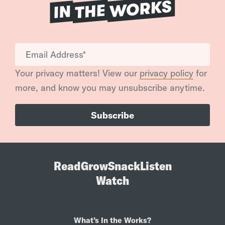
Your privacy matters! View our
privacy policy
for
more, and know you may unsubscribe anytime.
Read
Grow
Snack
Listen
Watch
What’s In the Works?