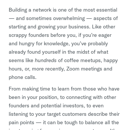
Building a network is one of the most essential
— and sometimes overwhelming — aspects of
starting and growing your business. Like other
scrappy founders before you, if you’re eager
and hungry for knowledge, you’ve probably
already found yourself in the midst of what
seems like
hundreds
of coffee meetups, happy
hours, or, more recently, Zoom meetings and
phone calls.
From making time to learn from those who have
been in your position, to connecting with other
founders and potential investors, to even
listening to your target customers describe their
pain points — it can be tough to balance all the