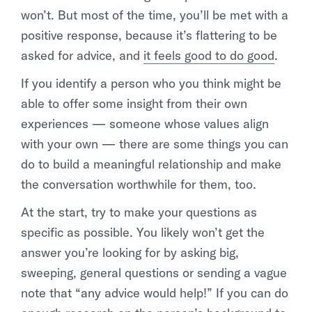
won’t. But most of the time, you’ll be met with a
positive response, because it’s flattering to be
asked for advice, and
it feels good to do good
.
If you identify a person who you think might be
able to offer some insight from their own
experiences — someone whose values align
with your own — there are some things you can
do to build a meaningful relationship and make
the conversation worthwhile for them, too.
At the start, try to make your questions as
specific as possible. You likely won’t get the
answer you’re looking for by asking big,
sweeping, general questions or sending a vague
note that “any advice would help!” If you can do