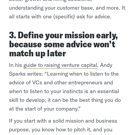
understanding your customer base, and more. It
all starts with one (specific) ask for advice.
3. Define your mission early,
because some advice won’t
match up later
In his
guide to raising venture capital
, Andy
Sparks writes: “Learning when to listen to the
advice of VCs and other entrepreneurs and
when to listen to your instincts is an essential
skill to develop; it can be the best thing you do
at the start of your company.”
If you start with a solid mission and business
purpose, you know how to pitch it, and you