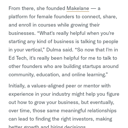
From there, she founded
Makelane
— a
platform for female founders to connect, share,
and enroll in courses while growing their
businesses. “What's really helpful when you're
starting any kind of business is talking to people
in your vertical,” Dulma said. “So now that I'm in
Ed Tech, it's really been helpful for me to talk to
other founders who are building startups around
community, education, and online learning.”
Initially, a values-aligned peer or mentor with
experience in your industry might help you figure
out how to grow your business, but eventually,
over time, those same meaningful relationships
can lead to finding the right investors, making
better growth and hiring decisions,