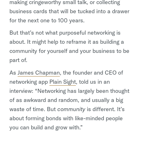
making cringeworthy small talk, or collecting
business cards that will be tucked into a drawer
for the next one to 100 years.
But that’s not what purposeful networking is
about. It might help to reframe it as building a
community for yourself and your business to be
part of.
As
James Chapman
, the founder and CEO of
networking app
Plain Sight
, told us in an
interview: “Networking has largely been thought
of as awkward and random, and usually a big
waste of time. But
community
is different. It’s
about forming bonds with like-minded people
you can build and grow with.”