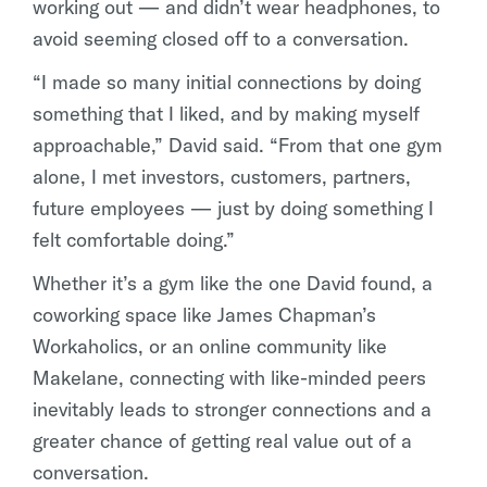
working out — and didn’t wear headphones, to
avoid seeming closed off to a conversation.
“I made so many initial connections by doing
something that I liked, and by making myself
approachable,” David said. “From that one gym
alone, I met investors, customers, partners,
future employees — just by doing something I
felt comfortable doing.”
Whether it’s a gym like the one David found, a
coworking space like James Chapman’s
Workaholics, or an online community like
Makelane, connecting with like-minded peers
inevitably leads to stronger connections and a
greater chance of getting real value out of a
conversation.