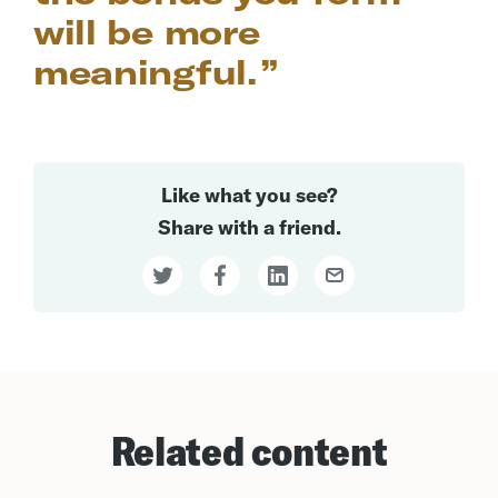
will be more
meaningful.
Like what you see?
Share with a friend.
Related content