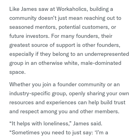
Like James saw at Workaholics, building a
community doesn’t just mean reaching out to
seasoned mentors, potential customers, or
future investors. For many founders, their
greatest source of support is other founders,
especially if they belong to an underrepresented
group in an otherwise white, male-dominated
space.
Whether you join a founder community or an
industry-specific group, openly sharing your own
resources and experiences can help build trust
and respect among you and other members.
“It helps with loneliness,” James said.
“Sometimes you need to just say: ‘I’m a