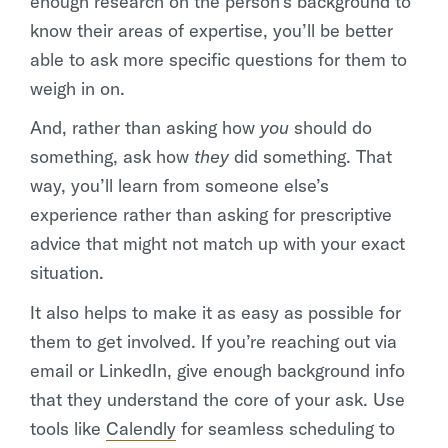
enough research on the person’s background to
know their areas of expertise, you’ll be better
able to ask more specific questions for them to
weigh in on.
And, rather than asking how
you
should do
something, ask how
they
did something. That
way, you’ll learn from someone else’s
experience rather than asking for prescriptive
advice that might not match up with your exact
situation.
It also helps to make it as easy as possible for
them to get involved. If you’re reaching out via
email or LinkedIn, give enough background info
that they understand the core of your ask. Use
tools like
Calendly
for seamless scheduling to