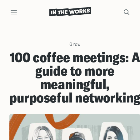
Grow
100 coffee meetings: 
guide to more
meaningful,
purposeful networkin