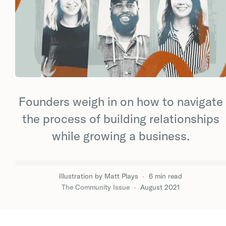
Founders weigh in on how to navigate
the process of building relationships
while growing a business.
Illustration by
Matt Plays
•
6
min
read
The Community Issue
•
August 2021