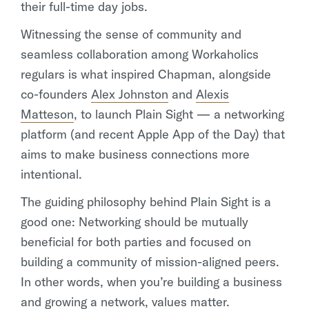
their full-time day jobs.
Witnessing the sense of community and
seamless collaboration among Workaholics
regulars is what inspired Chapman, alongside
co-founders
Alex Johnston
and
Alexis
Matteson
, to launch Plain Sight — a networking
platform (and recent Apple App of the Day) that
aims to make business connections more
intentional.
The guiding philosophy behind Plain Sight is a
good one: Networking should be mutually
beneficial for both parties and focused on
building a community of mission-aligned peers.
In other words, when you’re building a business
and growing a network, values matter.