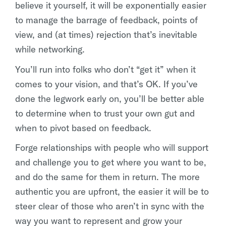
believe it yourself, it will be exponentially easier
to manage the barrage of feedback, points of
view, and (at times) rejection that’s inevitable
while networking.
You’ll run into folks who don’t “get it” when it
comes to your vision, and that’s OK. If you’ve
done the legwork early on, you’ll be better able
to determine when to trust your own gut and
when to pivot based on feedback.
Forge relationships with people who will support
and challenge you to get where you want to be,
and do the same for them in return. The more
authentic you are upfront, the easier it will be to
steer clear of those who aren’t in sync with the
way you want to represent and grow your