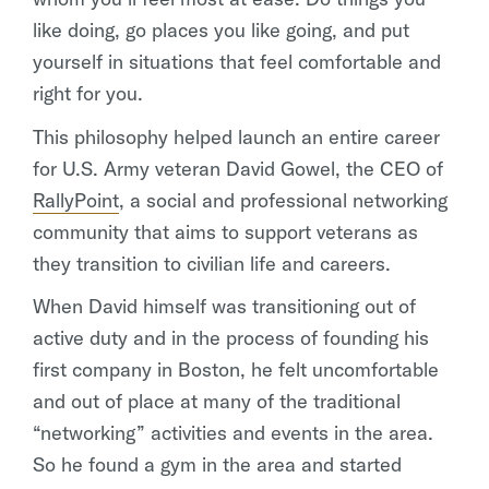
like doing, go places you like going, and put
yourself in situations that feel comfortable and
right for you.
This philosophy helped launch an entire career
for U.S. Army veteran David Gowel, the CEO of
RallyPoint
, a social and professional networking
community that aims to support veterans as
they transition to civilian life and careers.
When David himself was transitioning out of
active duty and in the process of founding his
first company in Boston, he felt uncomfortable
and out of place at many of the traditional
“networking” activities and events in the area.
So he found a gym in the area and started