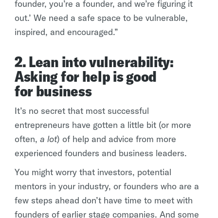
founder, you’re a founder, and we’re figuring it
out.’ We need a safe space to be vulnerable,
inspired, and encouraged.”
2. Lean into vulnerability:
Asking for help is good
for business
It’s no secret that most successful
entrepreneurs have gotten a little bit (or more
often,
a lot
) of help and advice from more
experienced founders and business leaders.
You might worry that investors, potential
mentors in your industry, or founders who are a
few steps ahead don’t have time to meet with
founders of earlier stage companies. And some