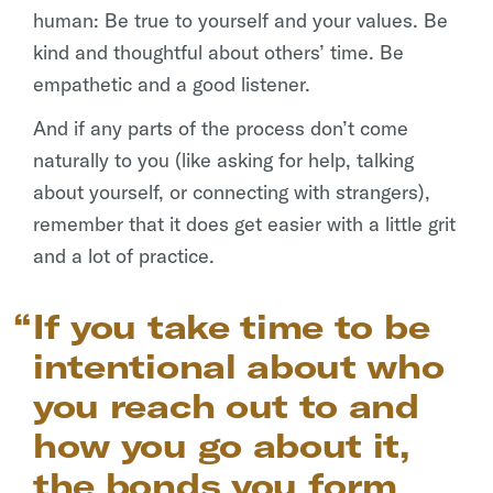
human: Be true to yourself and your values. Be
kind and thoughtful about others’ time. Be
empathetic and a good listener.
And if any parts of the process don’t come
naturally to you (like asking for help, talking
about yourself, or connecting with strangers),
remember that it does get easier with a little grit
and a lot of practice.
If you take time to be
intentional about who
you reach out to and
how you go about it,
the bonds you form