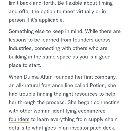
limit back-and-forth. Be flexible about timing
and offer the option to meet virtually or in
person if it’s applicable.
Something else to keep in mind: While there are
lessons to be learned from founders across
industries, connecting with others who are
building in the same space as you is a good
place to start.
When Dulma Altan founded her first company,
an all-natural fragrance line called Potion, she
had trouble finding the right resources to help
her through the process. She began connecting
with other woman-identifying
ecommerce
founders
to learn everything from supply chain
details to what goes in an investor pitch deck.