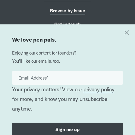
Browse by issue
Get in touch
We love pen pals.
Haiku for Founders
Enjoying our content for founders?
hey, it's not a race
You’ll like our emails, too.
slow and steady is ok
for tortoise AND hare
Your privacy matters! View our
privacy policy
Published by
for more, and know you may unsubscribe
anytime.
Written, recorded, and designed by doers & makers
•
©
2026
In the Works