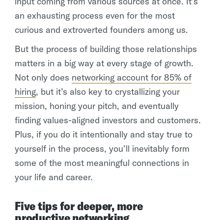
input coming from various sources at once. It’s
an exhausting process even for the most
curious and extroverted founders among us.
But the process of building those relationships
matters in a big way at every stage of growth.
Not only does
networking account for 85% of
hiring
, but it’s also key to crystallizing your
mission, honing your pitch, and eventually
finding values-aligned investors and customers.
Plus, if you do it intentionally and stay true to
yourself in the process, you’ll inevitably form
some of the most meaningful connections in
your life and career.
Five tips for deeper, more
productive networking