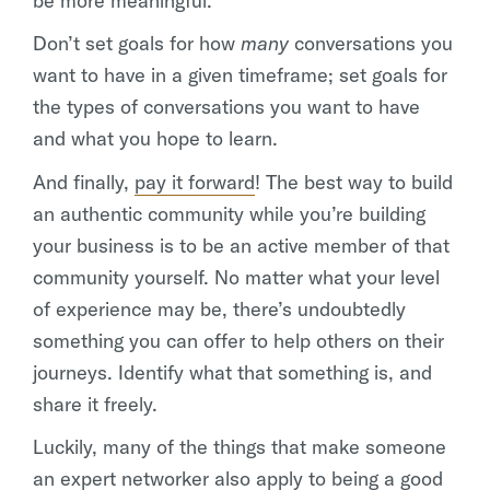
be more meaningful.
Don’t set goals for how
many
conversations you
want to have in a given timeframe; set goals for
the types of conversations you want to have
and what you hope to learn.
And finally,
pay it forward
! The best way to build
an authentic community while you’re building
your business is to be an active member of that
community yourself. No matter what your level
of experience may be, there’s undoubtedly
something you can offer to help others on their
journeys. Identify what that something is, and
share it freely.
Luckily, many of the things that make someone
an expert networker also apply to being a good