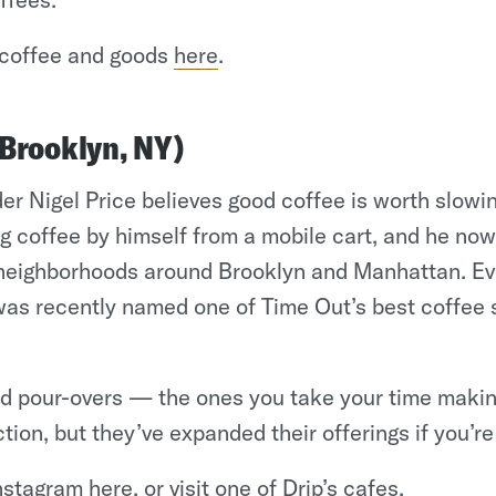
coffee and goods
here
.
(Brooklyn, NY)
er Nigel Price believes good coffee is worth slowin
ng coffee by himself from a mobile cart, and he no
n neighborhoods around Brooklyn and Manhattan. E
was recently named one of Time Out’s best coffee 
ed pour-overs — the ones you take your time maki
ction, but they’ve expanded their offerings if you’re
Instagram
here
, or visit one of Drip’s
cafes
.