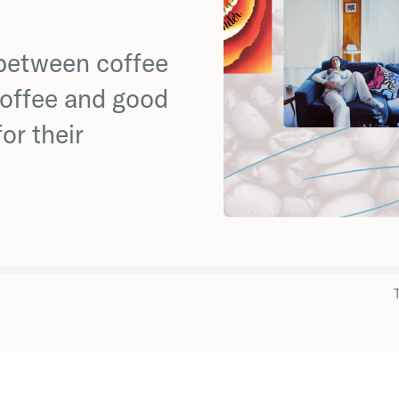
 between coffee
coffee and good
or their