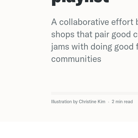
A collaborative effort
shops that pair good 
jams with doing good f
communities
Illustration by
Christine Kim
•
2
min
read