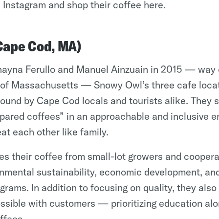
 Instagram and shop their coffee
here
.
Cape Cod, MA)
ayna Ferullo and Manuel Ainzuain in 2015 — way 
of Massachusetts — Snowy Owl’s three cafe locat
ound by Cape Cod locals and tourists alike. They 
epared coffees” in an approachable and inclusive 
at each other like family.
 their coffee from small-lot growers and coopera
nmental sustainability, economic development, an
ams. In addition to focusing on quality, they also
ssible with customers — prioritizing education alo
offees.