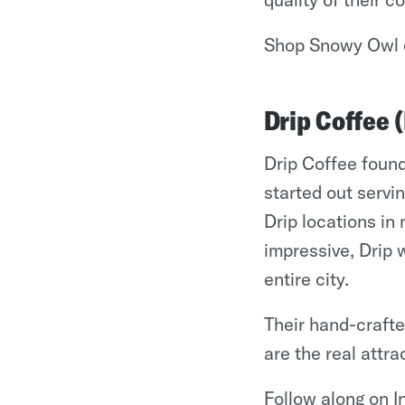
Shop Snowy Owl 
Drip Coffee 
Drip Coffee found
started out servi
Drip locations i
impressive, Drip 
entire city.
Their hand-craft
are the real attra
Follow along on 