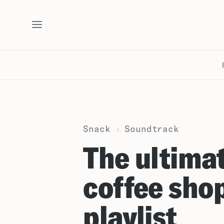
Snack
›
Soundtrack
The ultima
coffee sho
playlist