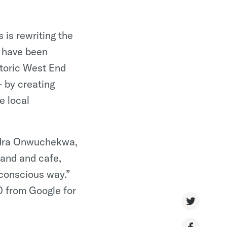
 is rewriting the
o have been
istoric West End
•
 by creating
e local
ndra Onwuchekwa,
rand and cafe,
 conscious way.”
 from Google for