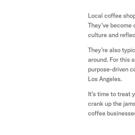
Local coffee shop
They’ve become c
culture and refle
They’re also typi
around. For this
purpose-driven c
Los Angeles.
It’s time to treat
crank up the jams
coffee businesse