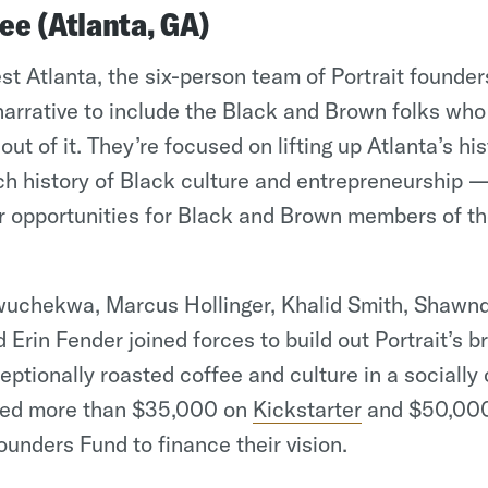
fee (Atlanta, GA)
t Atlanta, the six-person team of Portrait founders
narrative to include the Black and Brown folks wh
ut of it. They’re focused on lifting up Atlanta’s h
h history of Black culture and entrepreneurship —
r opportunities for Black and Brown members of th
wuchekwa, Marcus Hollinger, Khalid Smith, Shaw
 Erin Fender joined forces to build out Portrait’s b
eptionally roasted coffee and culture in a socially
sed more than $35,000 on
Kickstarter
and $50,000
ounders Fund to finance their vision.