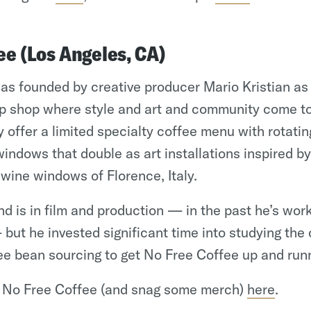
ee (Los Angeles, CA)
s founded by creative producer Mario Kristian as a
p shop where style and art and community come t
y offer a limited specialty coffee menu with rotatin
windows that double as art installations inspired by
ine windows of Florence, Italy.
d is in film and production — in the past he’s wor
but he invested significant time into studying the
e bean sourcing to get No Free Coffee up and run
h No Free Coffee (and snag some merch)
here
.