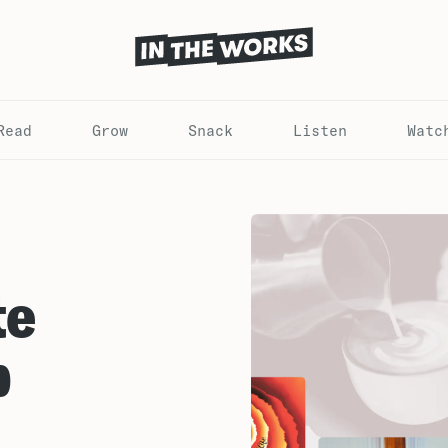
Read
Grow
Snack
Listen
Watc
te
p