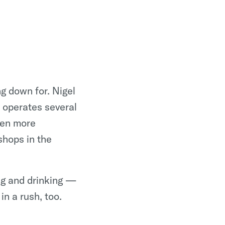
g down for. Nigel
w operates several
ven more
shops in the
ng and drinking —
 in a rush, too.