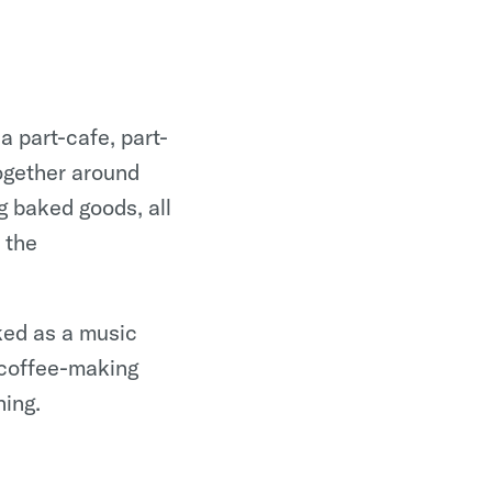
 part-cafe, part-
ogether around
g baked goods, all
 the
ked as a music
 coffee-making
ning.