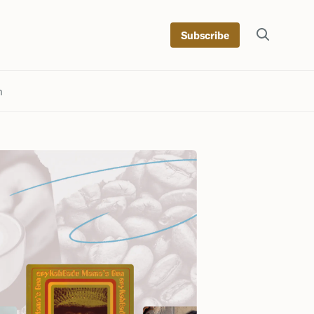
Subscribe
h