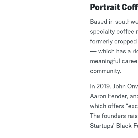
Portrait Cof
Based in southwes
specialty coffee 
formerly cropped o
— which has a ric
meaningful caree
community.
In 2019, John On
Aaron Fender, and
which offers “exc
The founders rai
Startups' Black F