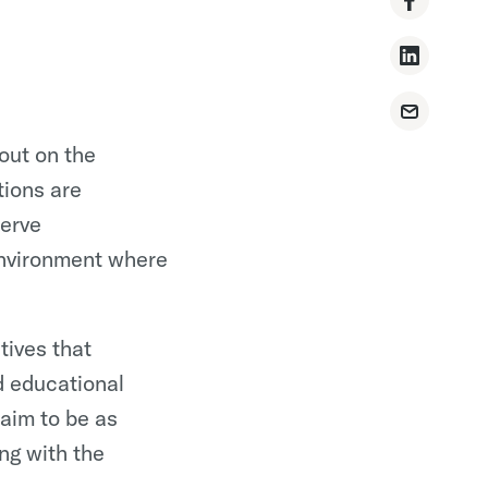
out on the
ions are
serve
environment where
tives that
d educational
 aim to be as
ng with the