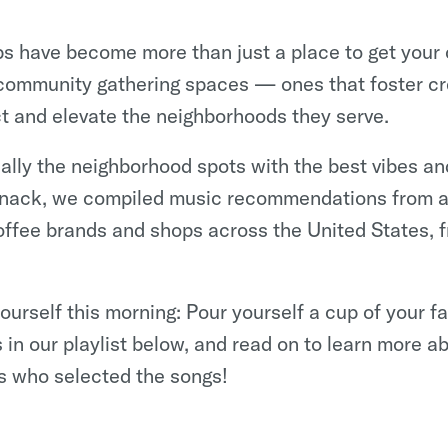
s have become more than just a place to get your c
ommunity gathering spaces — ones that foster cre
ct and elevate the neighborhoods they serve.
cally the neighborhood spots with the best vibes and
 snack, we compiled music recommendations from a
offee brands and shops across the United States, 
 yourself this morning: Pour yourself a cup of your fa
 in our playlist below, and read on to learn more ab
s who selected the songs!