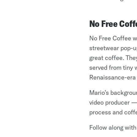
No Free Coff
No Free Coffee wa
streetwear pop-u
great coffee. The
served from tiny 
Renaissance-era w
Mario’s backgroun
video producer — 
process and coffe
Follow along wit