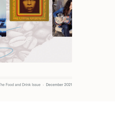
The Food and Drink Issue
•
December 2021