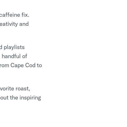
affeine fix.
ativity and
 playlists
 handful of
from Cape Cod to
vorite roast,
out the inspiring