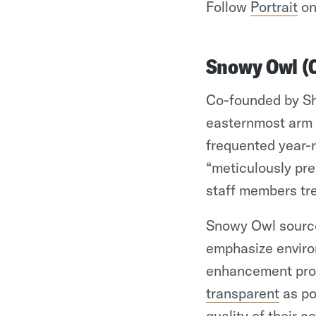
Follow
Portrait
on
Snowy Owl (
Co-founded by Sh
easternmost arm 
frequented year-r
“meticulously pr
staff members tre
Snowy Owl sources
emphasize enviro
enhancement progr
transparent
as po
quality of their c